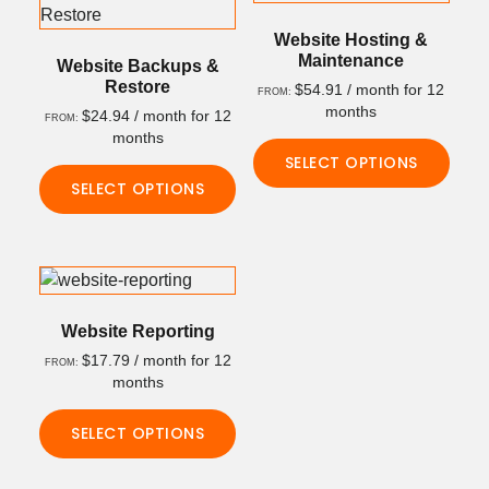
multiple
The
variants.
Website Hosting &
options
Maintenance
The
Website Backups &
may
Restore
$
54.91
/ month for 12
options
FROM:
be
months
$
24.94
/ month for 12
may
FROM:
chosen
months
be
on
SELECT OPTIONS
chosen
the
SELECT OPTIONS
on
This
product
the
This
product
page
product
product
has
page
has
multiple
multiple
variants.
variants.
The
Website Reporting
The
options
$
17.79
/ month for 12
FROM:
options
may
months
may
be
SELECT OPTIONS
be
chosen
chosen
on
This
on
the