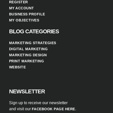
REGISTER
MY ACCOUNT
BUSINESS PROFILE
MY OBJECTIVES
BLOG CATEGORIES
MARKETING STRATEGIES
DIGITAL MARKETING
MARKETING DESIGN
PRINT MARKETING
WEBSITE
NEWSLETTER
Sign up to receive our newsletter
and visit our
.
FACEBOOK PAGE HERE