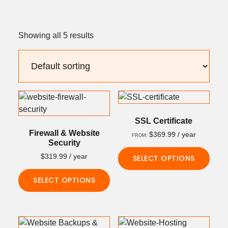
Showing all 5 results
SSL Certificate
Firewall & Website
$
369.99
/ year
FROM:
Security
$
319.99
/ year
SELECT OPTIONS
This
SELECT OPTIONS
product
This
has
product
multiple
has
variants.