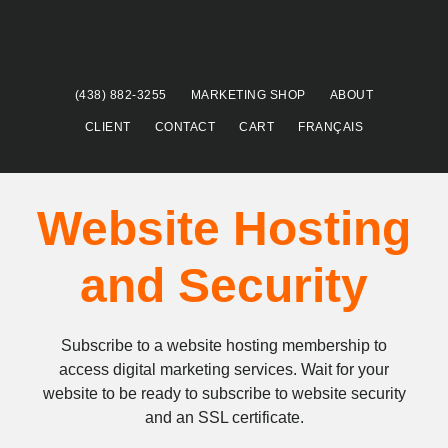
Skip
Skip
to
to
main
footer
content
(438) 882-3255
MARKETING SHOP
ABOUT
CLIENT
CONTACT
CART
FRANÇAIS
Website Hosting
and Security
Subscribe to a website hosting membership to
access digital marketing services. Wait for your
website to be ready to subscribe to website security
and an SSL certificate.