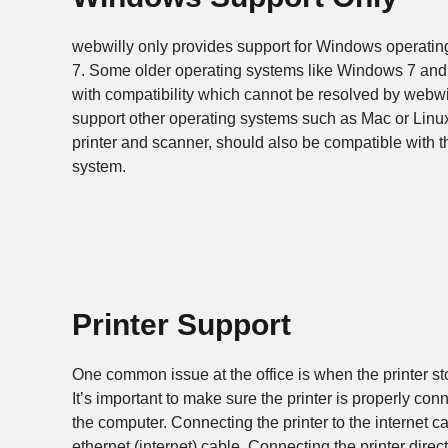
webwilly only provides support for Windows operati
7. Some older operating systems like Windows 7 and
with compatibility which cannot be resolved by webwi
support other operating systems such as Mac or Linux
printer and scanner, should also be compatible with
system.
Printer Support
One common issue at the office is when the printer stop
It’s important to make sure the printer is properly conn
the computer. Connecting the printer to the internet can
ethernet (internet) cable. Connecting the printer dire