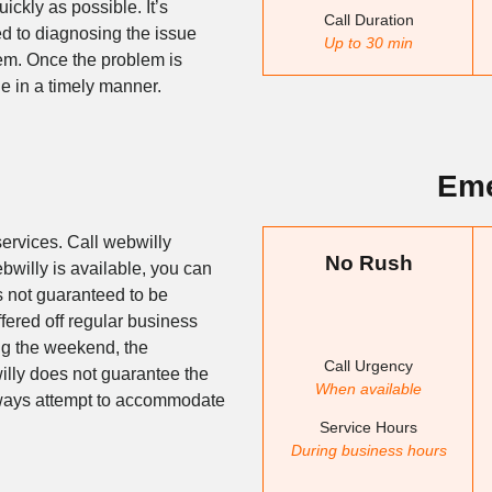
ickly as possible. It’s
Call Duration
ted to diagnosing the issue
Up to 30 min
lem. Once the problem is
sue in a timely manner.
Eme
ervices. Call webwilly
No Rush
ebwilly is available, you can
s not guaranteed to be
ffered off regular business
ing the weekend, the
Call Urgency
illy does not guarantee the
When available
always attempt to accommodate
Service Hours
During business hours