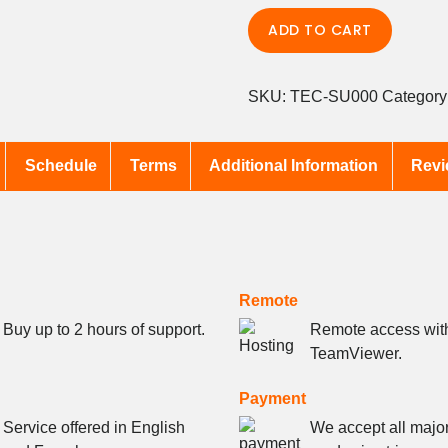
Tech
ADD TO CART
Support
quantity
SKU:
TEC-SU000
Category
Schedule
Terms
Additional Information
Revi
Remote
Buy up to 2 hours of support.
Remote access wit
TeamViewer.
Payment
Service offered in English
We accept all major