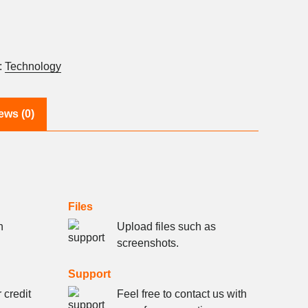
:
Technology
ews (0)
Files
h
Upload files such as
screenshots.
Support
 credit
Feel free to contact us with