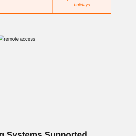
holidays
ng Systems Supported