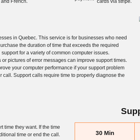
and French.
cards via stripe.
nesses in Quebec. This service is for businesses who need
urchase the duration of time that exceeds the required
h support for a variety of common computer issues.
s or pictures of error messages can improve support times.
prove your computer performance if your support problem
ur call. Support calls require time to properly diagnose the
Supp
t time they want. If the time
30 Min
itional time or end the call.