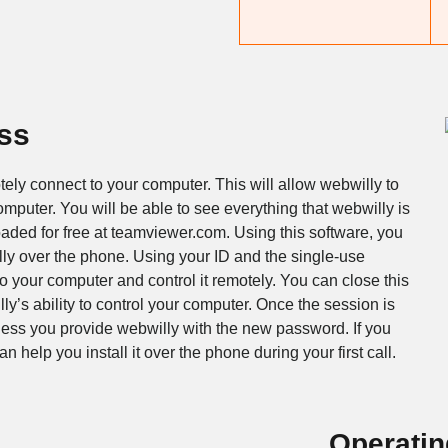
ss
ly connect to your computer. This will allow webwilly to
omputer. You will be able to see everything that webwilly is
ded for free at teamviewer.com. Using this software, you
ly over the phone. Using your ID and the single-use
o your computer and control it remotely. You can close this
’s ability to control your computer. Once the session is
less you provide webwilly with the new password. If you
 help you install it over the phone during your first call.
Operati