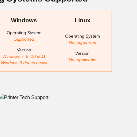
Windows
Linux
Operating System
Operating System
Supported
Not supported
Version
Version
Windows 7, 8, 10 & 11
Not applicable
Windows 9 doesn’t exist