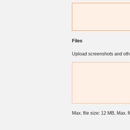
Files
Upload screenshots and other
Max. file size: 12 MB, Max. fi