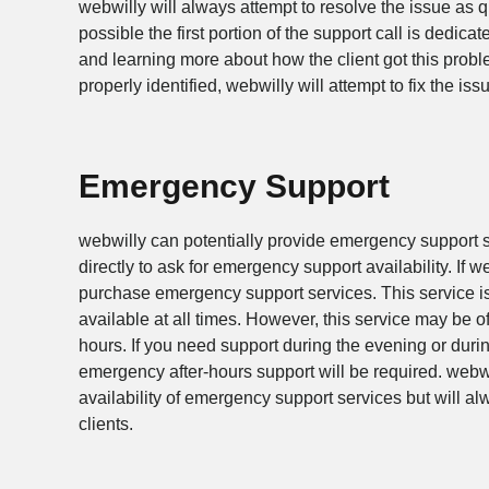
webwilly will always attempt to resolve the issue as qu
possible the first portion of the support call is dedica
and learning more about how the client got this prob
properly identified, webwilly will attempt to fix the is
Emergency Support
webwilly can potentially provide emergency support s
directly to ask for emergency support availability. If w
purchase emergency support services. This service i
available at all times. However, this service may be o
hours. If you need support during the evening or dur
emergency after-hours support will be required. webw
availability of emergency support services but will 
clients.