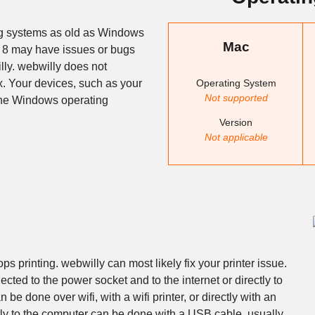
ng systems as old as Windows
Mac
 8 may have issues or bugs
lly. webwilly does not
Operating System
. Your devices, such as your
Not supported
 the Windows operating
Version
Not applicable
s printing. webwilly can most likely fix your printer issue.
ected to the power socket and to the internet or directly to
 be done over wifi, with a wifi printer, or directly with an
ctly to the computer can be done with a USB cable, usually