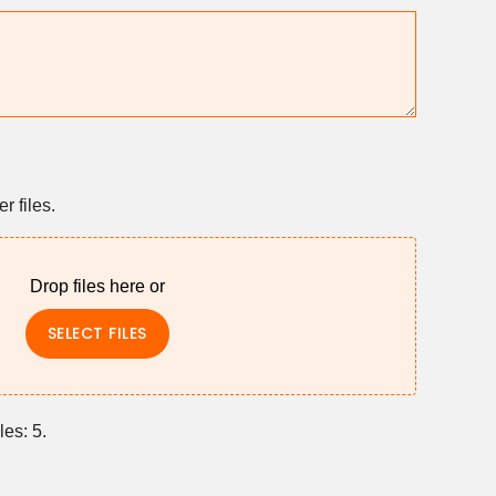
 files.
Drop files here or
SELECT FILES
les: 5.