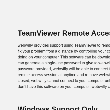
TeamViewer Remote Acce
webwilly provides support using TeamViewer to remote
fix your problem from a distance by controlling your c
doing on your computer. This software can be downloa
can generate a single-use password to give to webwil
password provided, webwilly will be able to connect t
remote access session at anytime and remove webwilly
closed, webwilly cannot connect to your computer un
don’t have this software on your computer, webwilly can
Windows Support Only