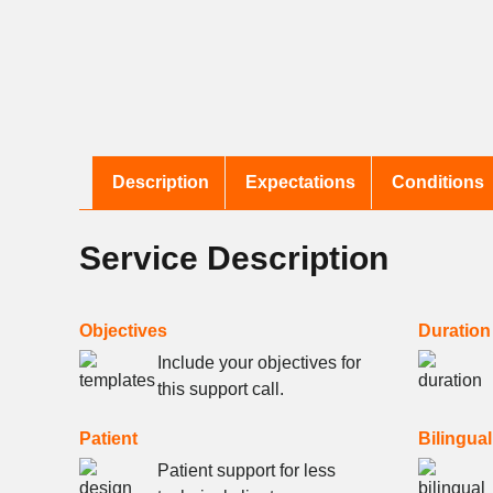
Description
Expectations
Conditions
Service Description
Objectives
Duration
Include your objectives for
this support call.
Patient
Bilingual
Patient support for less