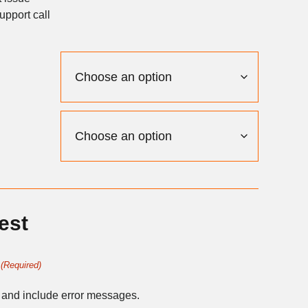
upport call
est
(Required)
 and include error messages.