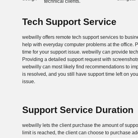
technical clients.
Tech Support Service
webwilly offers remote tech support services to busi
help with everyday computer problems at the office. P
time for your support issue. webwilly can provide tec
Providing a detailed support request with screenshot
webwilly can most likely find recommendations to im
is resolved, and you still have support time left on yo
issue.
Support Service Duration
webwilly lets the client purchase the amount of suppor
limit is reached, the client can choose to purchase add