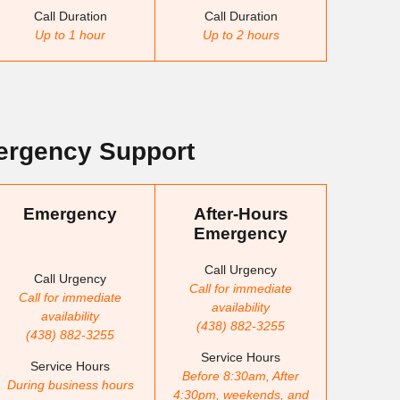
Call Duration
Call Duration
Up to 1 hour
Up to 2 hours
rgency Support
Emergency
After-Hours
Emergency
Call Urgency
Call Urgency
Call for immediate
Call for immediate
availability
availability
(438) 882-3255
(438) 882-3255
Service Hours
Service Hours
Before 8:30am, After
During business hours
4:30pm, weekends, and