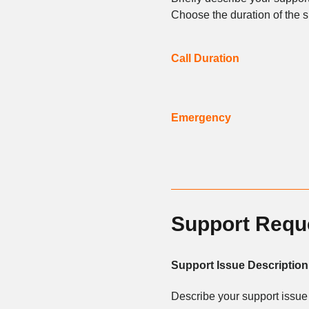
Choose the duration of the s
Call Duration
Emergency
Support Requ
Support Issue Description
Describe your support issue