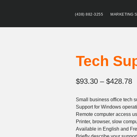
(438) 882-3255
MARKETING 
Tech Su
P
$
93.30
–
$
428.78
r
Small business office tech s
$
Support for Windows operat
t
Remote computer access u
Printer, browser, slow compu
$
Available in English and Fr
Briefly describe your suppor