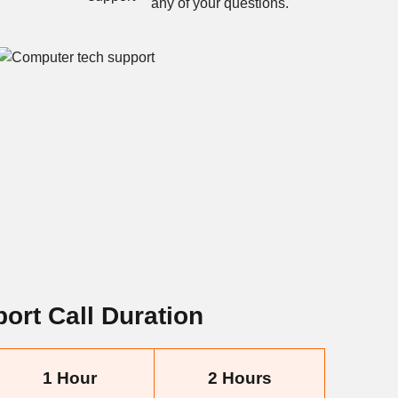
any of your questions.
ort Call Duration
1 Hour
2 Hours