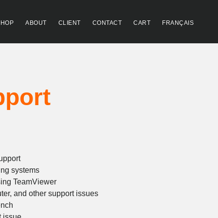
SHOP
ABOUT
CLIENT
CONTACT
CART
FRANÇAIS
pport
rice
ange:
upport
93.30
ing systems
hrough
sing TeamViewer
ter, and other support issues
428.78
ench
t issue