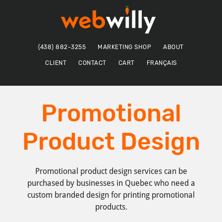
Skip
Skip
to
to
main
footer
content
(438) 882-3255
MARKETING SHOP
ABOUT
CLIENT
CONTACT
CART
FRANÇAIS
Promotional
Product Design
Promotional product design services can be
purchased by businesses in Quebec who need a
custom branded design for printing promotional
products.