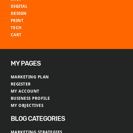
be
be
DIGITAL
chosen
chosen
DESIGN
on
on
PRINT
the
the
TECH
product
product
CART
page
page
MY PAGES
MARKETING PLAN
REGISTER
MY ACCOUNT
BUSINESS PROFILE
MY OBJECTIVES
BLOG CATEGORIES
MARKETING STRATEGIES