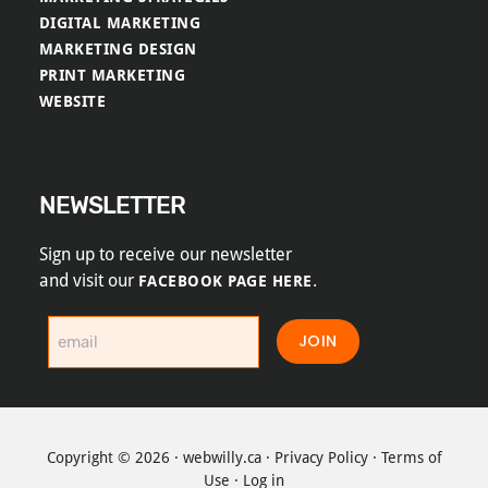
DIGITAL MARKETING
MARKETING DESIGN
PRINT MARKETING
WEBSITE
NEWSLETTER
Sign up to receive our newsletter
and visit our
.
FACEBOOK PAGE HERE
JOIN
Copyright © 2026 ·
webwilly.ca
·
Privacy Policy
·
Terms of
Use
·
Log in