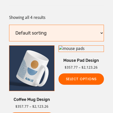
Showing all 4 results
Mouse Pad Design
Price
$
357.77
–
$
2,123.26
range:
$357.77
SELECT OPTIONS
through
This
$2,123.2
product
Coffee Mug Design
has
multiple
Price
$
357.77
–
$
2,123.26
range:
variants.