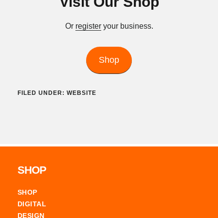
Visit Our Shop
Or
register
your business.
Shop
FILED UNDER:
WEBSITE
Footer
SHOP
SHOP
DIGITAL
DESIGN