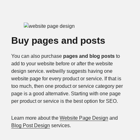
Buy pages and posts
You can also purchase
pages and blog posts
to
add to your website before or after the website
design service. webwilly suggests having one
website page for every product or service. If that is
too much, then one product or service category per
page is a good alternative. Starting with one page
per product or service is the best option for SEO.
Learn more about the
Website Page Design
and
Blog Post Design
services.