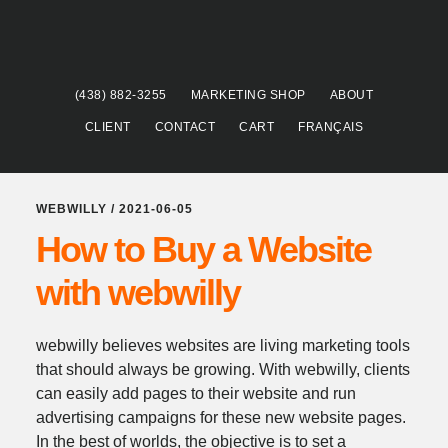
Skip
Skip
to
to
main
footer
content
(438) 882-3255
MARKETING SHOP
ABOUT
CLIENT
CONTACT
CART
FRANÇAIS
WEBWILLY
/
2021-06-05
How to Buy a Website
with webwilly
webwilly believes websites are living marketing tools
that should always be growing. With webwilly, clients
can easily add pages to their website and run
advertising campaigns for these new website pages.
In the best of worlds, the objective is to set a