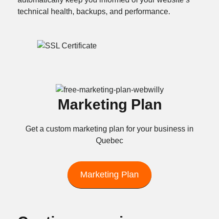
technical health, backups, and performance.
Marketing Plan
Get a custom marketing plan for your business in
Quebec
Marketing Plan