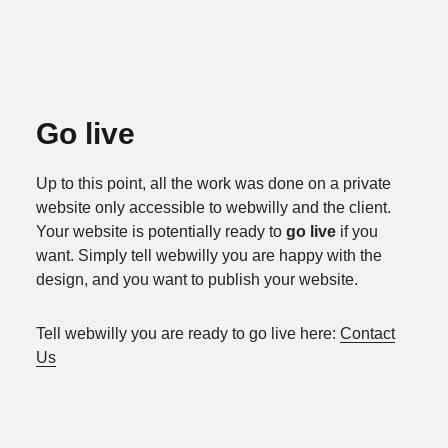
Go live
Up to this point, all the work was done on a private
website only accessible to webwilly and the client.
Your website is potentially ready to
go live
if you
want. Simply tell webwilly you are happy with the
design, and you want to publish your website.
Tell webwilly you are ready to go live here:
Contact
Us