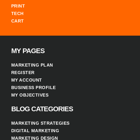
PRINT
TECH
CART
MY PAGES
MARKETING PLAN
REGISTER
MY ACCOUNT
BUSINESS PROFILE
MY OBJECTIVES
BLOG CATEGORIES
MARKETING STRATEGIES
DIGITAL MARKETING
MARKETING DESIGN