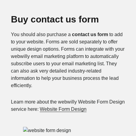
Buy contact us form
You should also purchase a
contact us form
to add
to your website. Forms are sold separately to offer
unique design options. Forms can integrate with your
webwilly email marketing platform to automatically
subscribe users to your email marketing list. They
can also ask very detailed industry-related
information to help your business process the lead
efficiently.
Learn more about the webwilly Website Form Design
service here:
Website Form Design