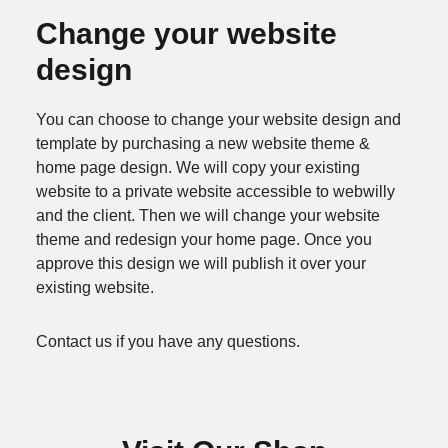
Change your website
design
You can choose to change your website design and
template by purchasing a new website theme &
home page design. We will copy your existing
website to a private website accessible to webwilly
and the client. Then we will change your website
theme and redesign your home page. Once you
approve this design we will publish it over your
existing website.
Contact us if you have any questions.