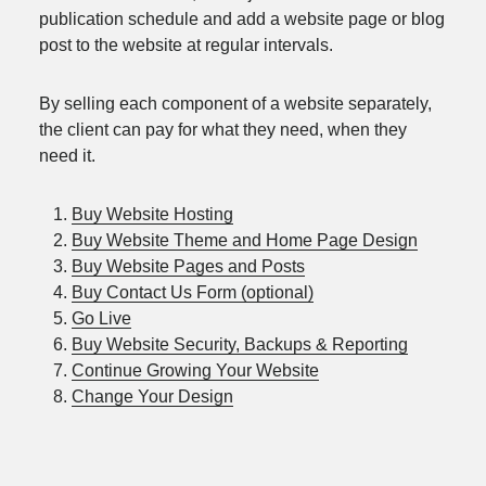
publication schedule and add a website page or blog
post to the website at regular intervals.
By selling each component of a website separately,
the client can pay for what they need, when they
need it.
Buy Website Hosting
Buy Website Theme and Home Page Design
Buy Website Pages and Posts
Buy Contact Us Form (optional)
Go Live
Buy Website Security, Backups & Reporting
Continue Growing Your Website
Change Your Design