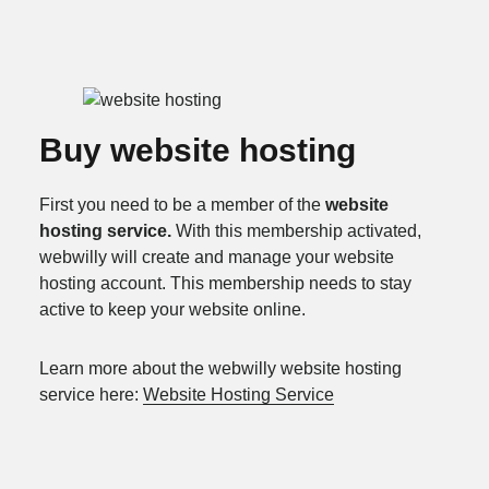
Buy website hosting
First you need to be a member of the
website
hosting service.
With this membership activated,
webwilly will create and manage your website
hosting account. This membership needs to stay
active to keep your website online.
Learn more about the webwilly website hosting
service here:
Website Hosting Service