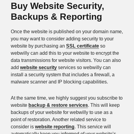
Buy Website Security,
Backups & Reporting
Once the website is published on your domain name,
you may want to consider adding security to your
website by purchasing an
SSL certificate
so
webwilly can add this to your website to encrypt the
data transmissions for website visitors. You can also
add
website security
services so webwilly can
install a security system that includes a firewall, a
malware scanner and IP blocking capabilities.
At the same time, we highly suggest you subscribe to
website
backup & restore services
. This will keep
backups of your website for webwilly to use as a
point of restoration. Another related service to
consider is
website reporting
. This service will
automatically keep you informed of your website’s