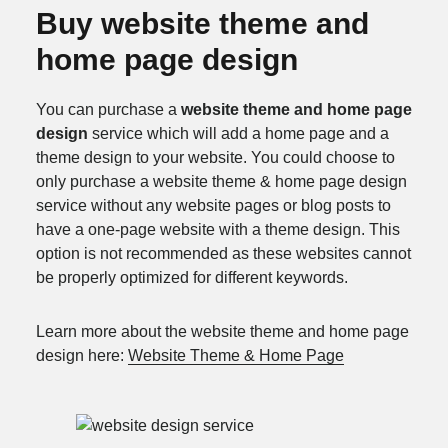
Buy website theme and
home page design
You can purchase a
website theme and home page
design
service which will add a home page and a
theme design to your website. You could choose to
only purchase a website theme & home page design
service without any website pages or blog posts to
have a one-page website with a theme design. This
option is not recommended as these websites cannot
be properly optimized for different keywords.
Learn more about the website theme and home page
design here:
Website Theme & Home Page