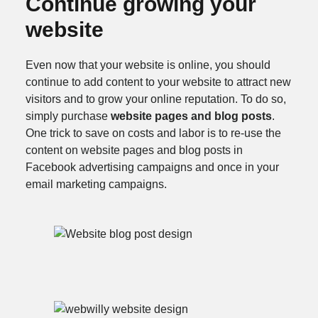
Continue growing your
website
Even now that your website is online, you should
continue to add content to your website to attract new
visitors and to grow your online reputation. To do so,
simply purchase
website pages and blog posts
.
One trick to save on costs and labor is to re-use the
content on website pages and blog posts in
Facebook advertising campaigns and once in your
email marketing campaigns.