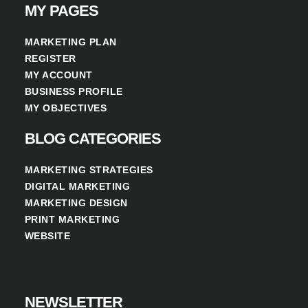
MY PAGES
MARKETING PLAN
REGISTER
MY ACCOUNT
BUSINESS PROFILE
MY OBJECTIVES
BLOG CATEGORIES
MARKETING STRATEGIES
DIGITAL MARKETING
MARKETING DESIGN
PRINT MARKETING
WEBSITE
NEWSLETTER