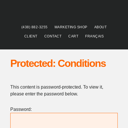
Skip
Skip
to
to
main
footer
content
(438) 882-3255
MARKETING SHOP
ABOUT
CLIENT
CONTACT
CART
FRANÇAIS
Protected: Conditions
This content is password-protected. To view it,
please enter the password below.
Password: