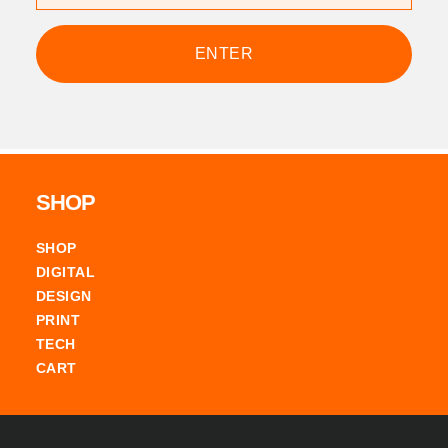
Footer
SHOP
SHOP
DIGITAL
DESIGN
PRINT
TECH
CART