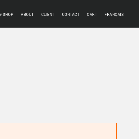
G SHOP
ABOUT
CLIENT
CONTACT
CART
FRANÇAIS