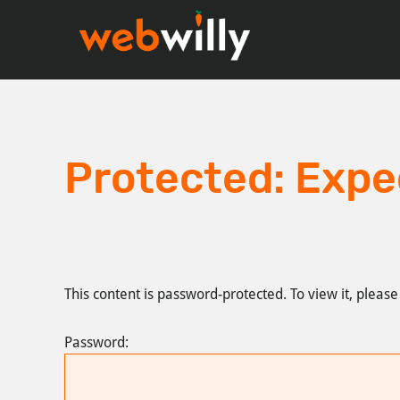
Skip
Skip
to
to
main
footer
content
Protected: Expe
This content is password-protected. To view it, pleas
Password: