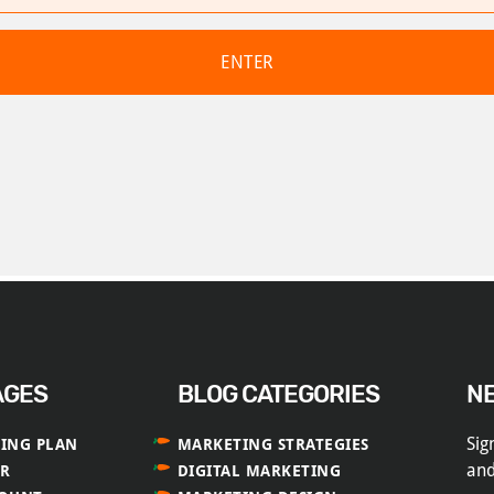
AGES
BLOG CATEGORIES
N
Sig
ING PLAN
MARKETING STRATEGIES
and
ER
DIGITAL MARKETING