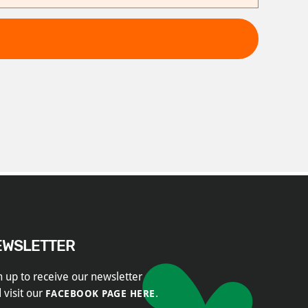
EWSLETTER
n up to receive our newsletter
 visit our
.
FACEBOOK PAGE HERE