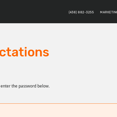
(438) 882-3255
MARKETIN
ctations
e enter the password below.