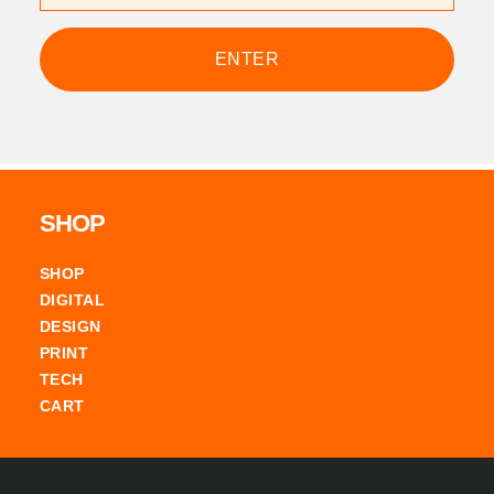
Footer
SHOP
SHOP
DIGITAL
DESIGN
PRINT
TECH
CART