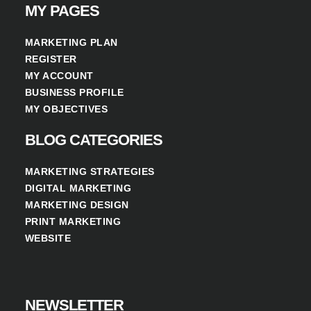
MY PAGES
MARKETING PLAN
REGISTER
MY ACCOUNT
BUSINESS PROFILE
MY OBJECTIVES
BLOG CATEGORIES
MARKETING STRATEGIES
DIGITAL MARKETING
MARKETING DESIGN
PRINT MARKETING
WEBSITE
NEWSLETTER