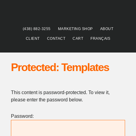
Skip
Skip
to
to
main
footer
content
(438) 882-3255
MARKETING SHOP
ABOUT
CLIENT
CONTACT
CART
FRANÇAIS
Protected: Templates
This content is password-protected. To view it,
please enter the password below.
Password: